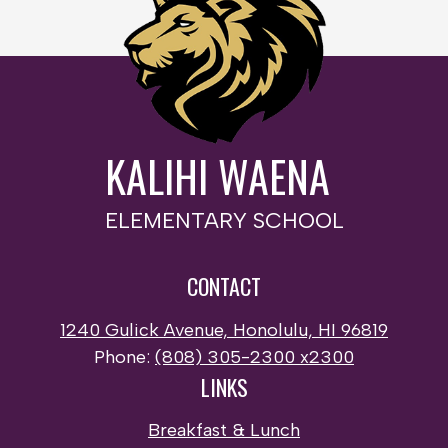
KALIHI WAENA
ELEMENTARY SCHOOL
CONTACT
1240 Gulick Avenue, Honolulu, HI 96819
Phone:
(808) 305-2300 x2300
LINKS
Breakfast & Lunch