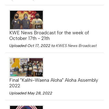
2:45
KWE News Broadcast for the week of
October 17th - 21th
Uploaded Oct 17, 2022 to
KWES News Broadcast
3:17
Final "Kalihi-Waena Aloha" Aloha Assembly
2022
Uploaded May 28, 2022