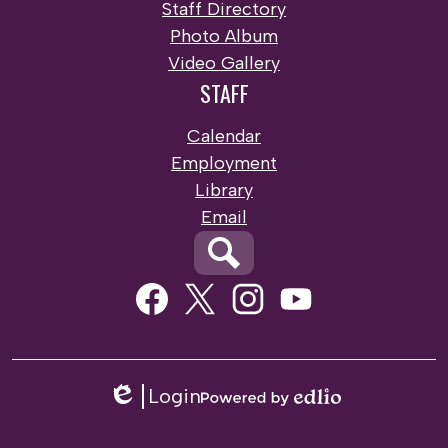
Staff Directory
Photo Album
Video Gallery
STAFF
Calendar
Employment
Library
Email
Search
Social
Media
Links
Facebook
Twitter
Instagram
Youtube
Login
Edlio
Powered
by