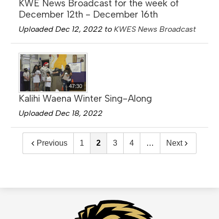
KWE News Broadcast for the week of
December 12th - December 16th
Uploaded Dec 12, 2022 to
KWES News Broadcast
47:30
Kalihi Waena Winter Sing-Along
Uploaded Dec 18, 2022
Previous
1
2
3
4
…
Next