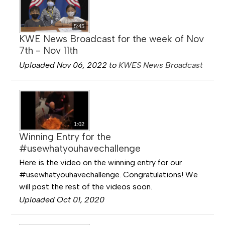
5:45
KWE News Broadcast for the week of Nov
7th - Nov 11th
Uploaded Nov 06, 2022 to
KWES News Broadcast
1:02
Winning Entry for the
#usewhatyouhavechallenge
Here is the video on the winning entry for our
#usewhatyouhavechallenge. Congratulations! We
will post the rest of the videos soon.
Uploaded Oct 01, 2020