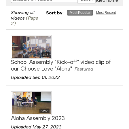
Go to video home
Showing all
Sort by:
Most Popular
Most Recent
videos
(Page
2)
1:16
School Assembly "Kick-off" video clip of
our Choose Love "Aloha"
Featured
Uploaded Sep 01, 2022
53:53
Aloha Assembly 2023
Uploaded May 27, 2023