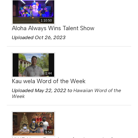
1:10:50
Aloha Always Wins Talent Show
Uploaded Oct 26, 2023
1:44
Kau wela Word of the Week
Uploaded May 22, 2022 to
Hawaiian Word of the
Week
9:56