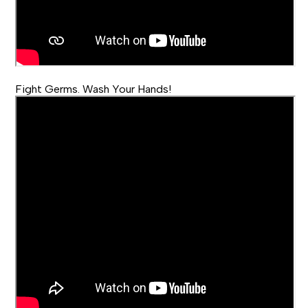
Fight Germs. Wash Your Hands!