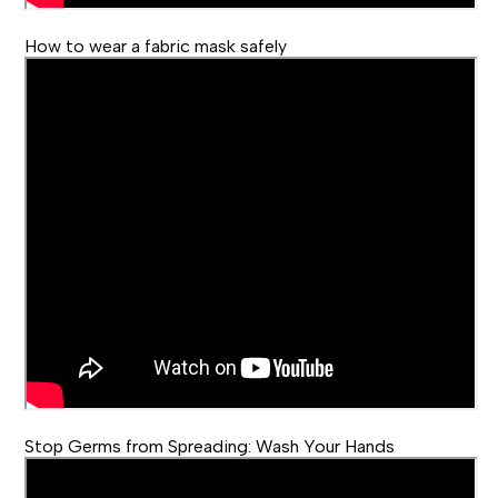
How to wear a fabric mask safely
Stop Germs from Spreading: Wash Your Hands