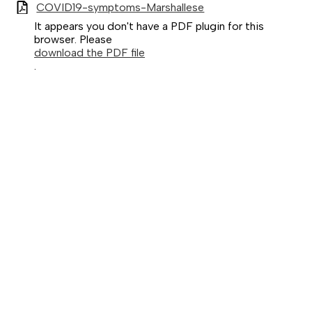
COVID19-symptoms-Marshallese
It appears you don't have a PDF plugin for this
browser. Please
download the PDF file
.