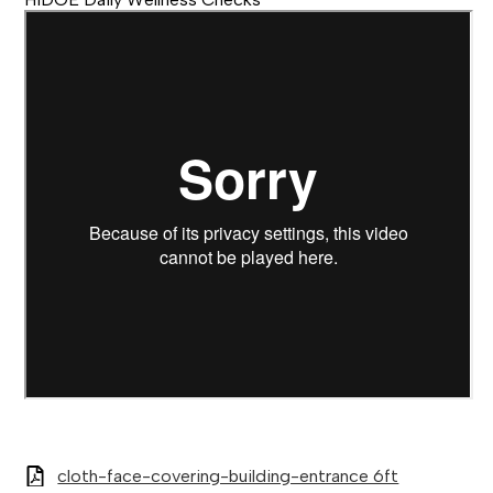
cloth-face-covering-building-entrance 6ft