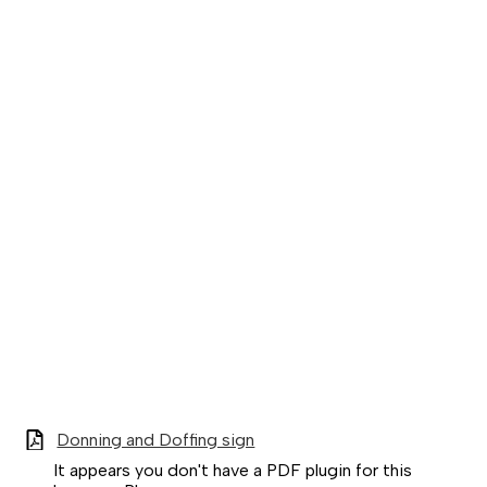
Donning and Doffing sign
It appears you don't have a PDF plugin for this