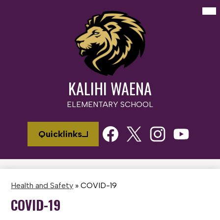
Skip
Mai
Me
to
Tog
main
content
KALIHI WAENA
ELEMENTARY SCHOOL
Social
Quicklinks
Media
Links
Facebook
Twitter
Instagram
Youtube
Health and Safety
»
COVID-19
COVID-19