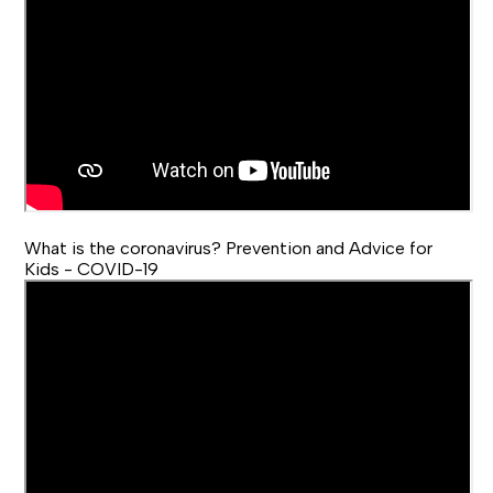
What is the coronavirus? Prevention and Advice for
Kids - COVID-19