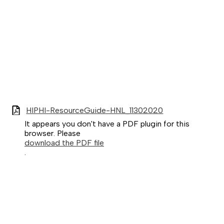
HIPHI-ResourceGuide-HNL_11302020
It appears you don't have a PDF plugin for this
browser. Please
download the PDF file
.