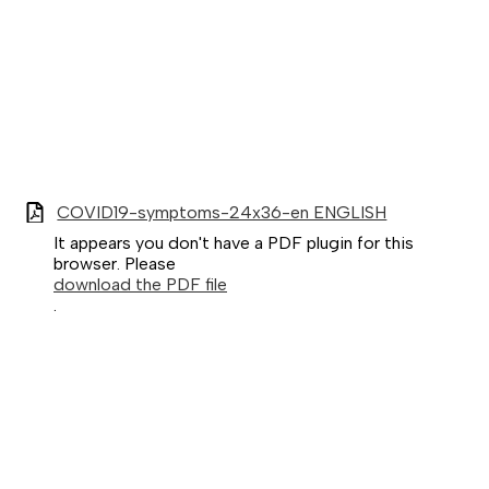
COVID19-symptoms-24x36-en ENGLISH
It appears you don't have a PDF plugin for this
browser. Please
download the PDF file
.