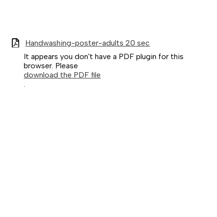
Handwashing-poster-adults 20 sec
It appears you don't have a PDF plugin for this
browser. Please
download the PDF file
.