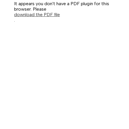
It appears you don't have a PDF plugin for this
browser. Please
download the PDF file
.