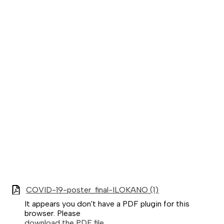
COVID-19-poster_final-ILOKANO (1)
It appears you don't have a PDF plugin for this
browser. Please
download the PDF file