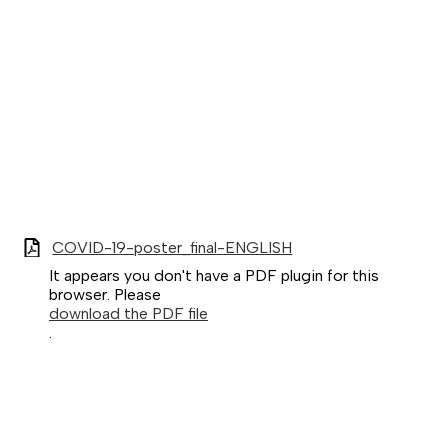
COVID-19-poster_final-ENGLISH
It appears you don't have a PDF plugin for this
browser. Please
download the PDF file
.