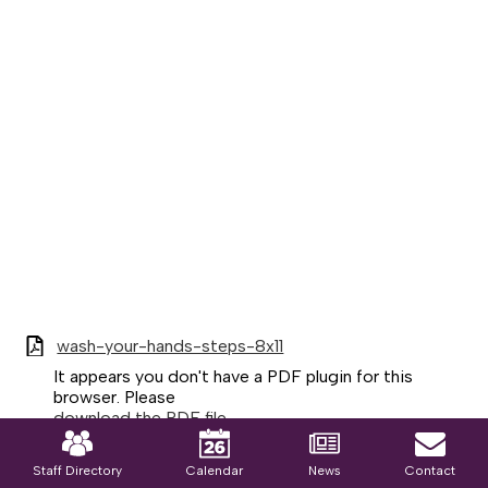
wash-your-hands-steps-8x11
It appears you don't have a PDF plugin for this
browser. Please
download the PDF file
Mobile
.
Footer
Links
Staff Directory
Calendar
News
Contact