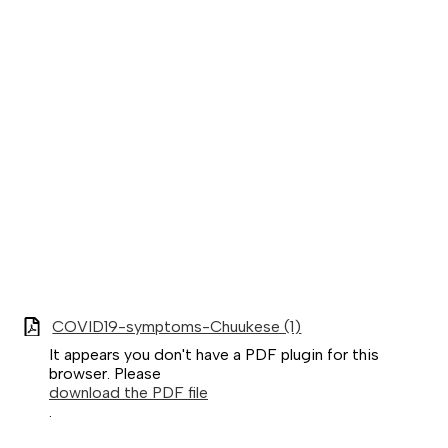
COVID19-symptoms-Chuukese (1)
It appears you don't have a PDF plugin for this
browser. Please
download the PDF file
.