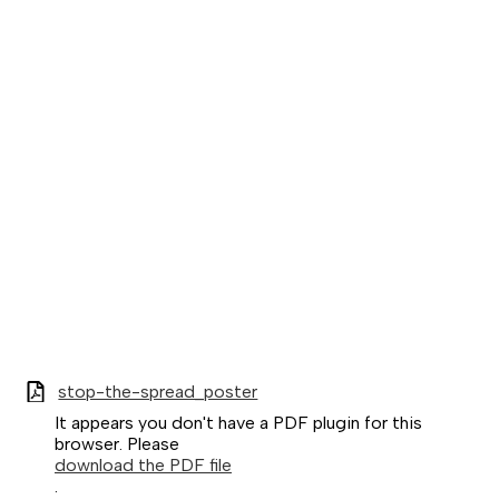
stop-the-spread_poster
It appears you don't have a PDF plugin for this
browser. Please
download the PDF file
.