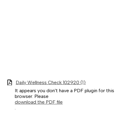
Daily Wellness Check 102920 (1)
It appears you don't have a PDF plugin for this
browser. Please
download the PDF file
.