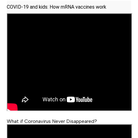
COVID-19 and kids: How mRNA vaccines work
What if Coronavirus Never Disappeared?