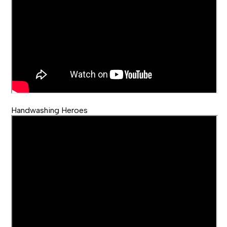
Handwashing Heroes