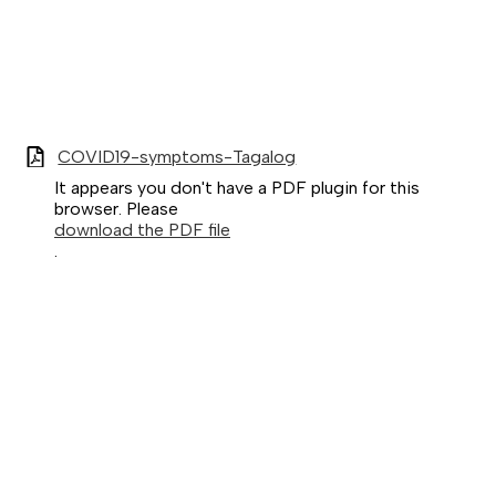
COVID19-symptoms-Tagalog
It appears you don't have a PDF plugin for this
browser. Please
download the PDF file
.