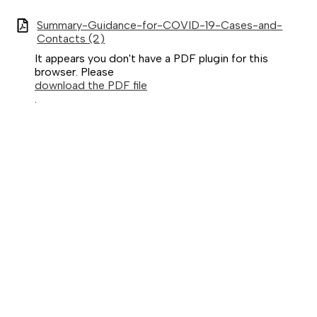
Summary-Guidance-for-COVID-19-Cases-and-
Contacts (2)
It appears you don't have a PDF plugin for this
browser. Please
download the PDF file
.