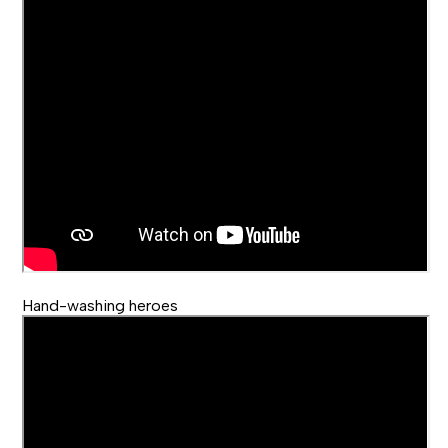
Hand-washing heroes