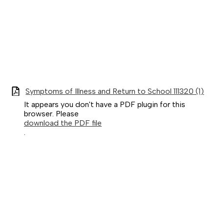
Symptoms of Illness and Return to School 111320 (1)
It appears you don't have a PDF plugin for this
browser. Please
download the PDF file
.