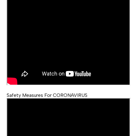
Safety Measures For CORONAVIRUS