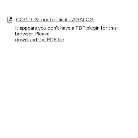
COVID-19-poster_final-TAGALOG
It appears you don't have a PDF plugin for this
browser. Please
download the PDF file
.