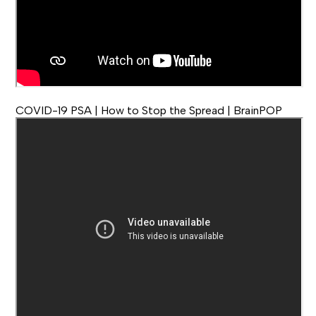
COVID-19 PSA | How to Stop the Spread | BrainPOP