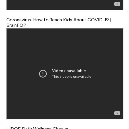
Coronavirus: How to Teach Kids About COVID-19 |
BrainPOP
HIDOE Daily Wellness Checks