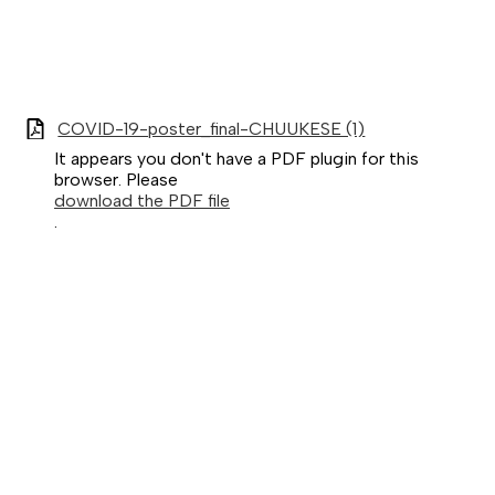
COVID-19-poster_final-CHUUKESE (1)
It appears you don't have a PDF plugin for this
browser. Please
download the PDF file
.