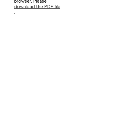
browser. Please
download the PDF file
.