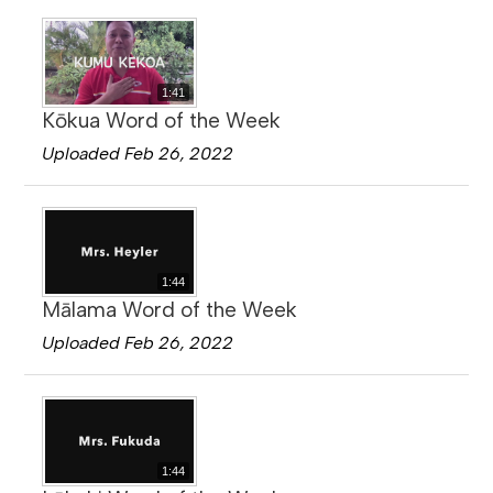
1:41
Kōkua Word of the Week
Uploaded Feb 26, 2022
1:44
Mālama Word of the Week
Uploaded Feb 26, 2022
1:44