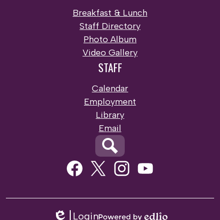
Breakfast & Lunch
Staff Directory
Photo Album
Video Gallery
STAFF
Calendar
Employment
Library
Email
Search
Social
Media
Links
Facebook
Twitter
Instagram
Youtube
Login