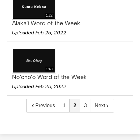
1:22
Alaka'i Word of the Week
Uploaded Feb 25, 2022
1:40
Noʻonoʻo Word of the Week
Uploaded Feb 25, 2022
Previous
1
2
3
Next