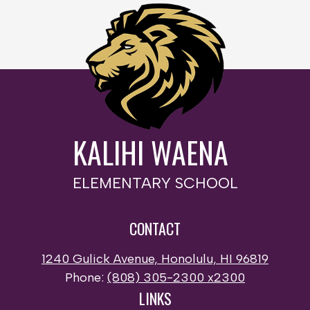
KALIHI WAENA
ELEMENTARY SCHOOL
CONTACT
1240 Gulick Avenue, Honolulu, HI 96819
Phone:
(808) 305-2300 x2300
LINKS