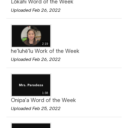
Lōkahi Word of the Week
Uploaded Feb 26, 2022
2:19
he'luhē'lu Work of the Week
Uploaded Feb 26, 2022
1:38
Onipa'a Word of the Week
Uploaded Feb 25, 2022