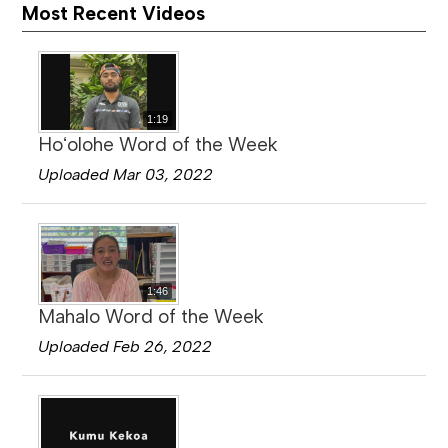
Most Recent Videos
1:19
Hoʻolohe Word of the Week
Uploaded Mar 03, 2022
1:46
Mahalo Word of the Week
Uploaded Feb 26, 2022