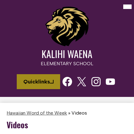
Skip
Mai
Me
to
Tog
main
content
KALIHI WAENA
ELEMENTARY SCHOOL
Social
Quicklinks
Media
Links
Facebook
Twitter
Instagram
Youtube
Hawaiian Word of the Week
»
Videos
Videos