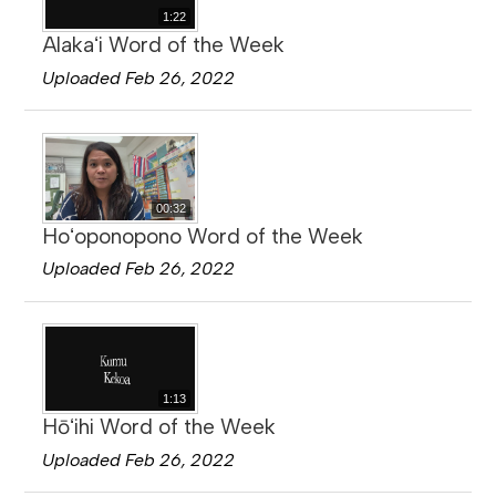
1:22
Alakaʻi Word of the Week
Uploaded Feb 26, 2022
00:32
Hoʻoponopono Word of the Week
Uploaded Feb 26, 2022
1:13
Hōʻihi Word of the Week
Uploaded Feb 26, 2022