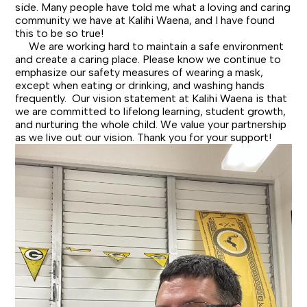
side. Many people have told me what a loving and caring
community we have at Kalihi Waena, and I have found
this to be so true!
We are working hard to maintain a safe environment
and create a caring place. Please know we continue to
emphasize our safety measures of wearing a mask,
except when eating or drinking, and washing hands
frequently. Our vision statement at Kalihi Waena is that
we are committed to lifelong learning, student growth,
and nurturing the whole child. We value your partnership
as we live out our vision. Thank you for your support!