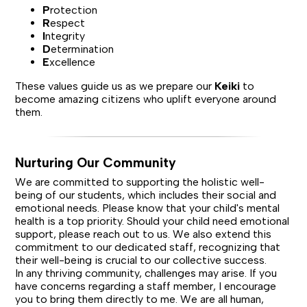
P
rotection
R
espect
I
ntegrity
D
etermination
E
xcellence
These values guide us as we prepare our
Keiki
to
become amazing citizens who uplift everyone around
them.
Nurturing Our Community
We are committed to supporting the holistic well-
being of our students, which includes their social and
emotional needs. Please know that your child's mental
health is a top priority. Should your child need emotional
support, please reach out to us. We also extend this
commitment to our dedicated staff, recognizing that
their well-being is crucial to our collective success.
In any thriving community, challenges may arise. If you
have concerns regarding a staff member, I encourage
you to bring them directly to me. We are all human,