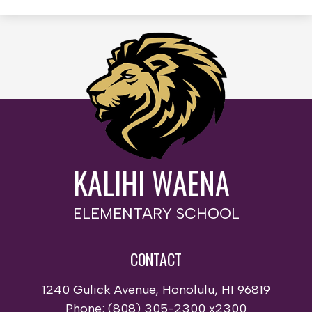
KALIHI WAENA
ELEMENTARY SCHOOL
CONTACT
1240 Gulick Avenue, Honolulu, HI 96819
Phone:
(808) 305-2300 x2300