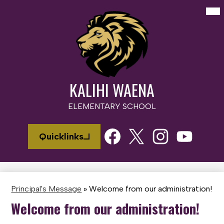
Skip
Mai
Me
to
Tog
main
content
KALIHI WAENA
ELEMENTARY SCHOOL
Social
Quicklinks
Media
Links
Facebook
Twitter
Instagram
Youtube
Principal's Message
»
Welcome from our administration!
Welcome from our administration!