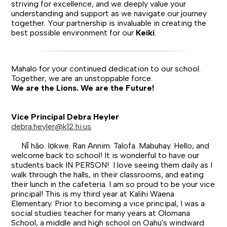
striving for excellence, and we deeply value your
understanding and support as we navigate our journey
together. Your partnership is invaluable in creating the
best possible environment for our
Keiki
.
Mahalo for your continued dedication to our school.
Together, we are an unstoppable force.
We are the Lions. We are the Future!
Vice Principal Debra Heyler
debra.heyler@k12.hi.us
Nǐ hǎo. Iọkwe. Ran Annim. Talofa. Mabuhay. Hello, and
welcome back to school! It is wonderful to have our
students back IN PERSON! I love seeing them daily as I
walk through the halls, in their classrooms, and eating
their lunch in the cafeteria. I am so proud to be your vice
principal! This is my third year at Kalihi Waena
Elementary. Prior to becoming a vice principal, I was a
social studies teacher for many years at Olomana
School, a middle and high school on Oahu's windward