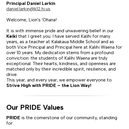
Principal Daniel Larkin
daniel.larkin@k12.hi.us
Welcome, Lion's 'Ohana!
It is with immense pride and unwavering belief in our
Keiki
that I greet you. I have served Kalihi for many
years, as a teacher at Kalakaua Middle School and as
both Vice Principal and Principal here at Kalihi Waena for
over 10 years. My dedication stems from a profound
conviction: the students of Kalihi Waena are truly
exceptional. Their hearts, kindness, and openness are
matched only by their incredible spirit, resilience, and
drive.
This year, and every year, we empower everyone to
Strive High with PRIDE – the Lion Way!
Our PRIDE Values
PRIDE
is the cornerstone of our community, standing
for: