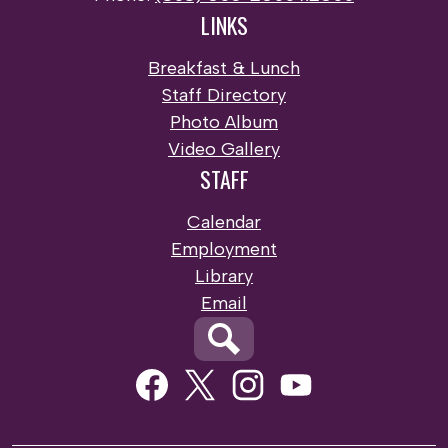
LINKS
Breakfast & Lunch
Staff Directory
Photo Album
Video Gallery
STAFF
Calendar
Employment
Library
Email
Search
Social
Media
Links
Facebook
Twitter
Instagram
Youtube