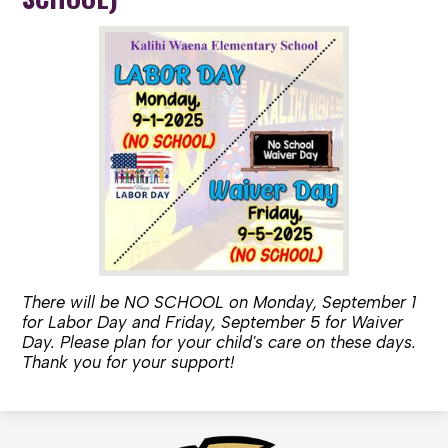
There will be NO SCHOOL on Monday, September 1
for Labor Day and Friday, September 5 for Waiver
Day. Please plan for your child's care on these days.
Thank you for your support!