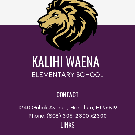
KALIHI WAENA
ELEMENTARY SCHOOL
CONTACT
1240 Gulick Avenue, Honolulu, HI 96819
Phone:
(808) 305-2300 x2300
LINKS