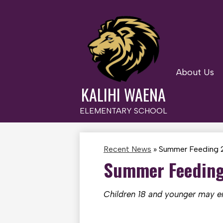
About Us
Skip
to
KALIHI WAENA
main
content
ELEMENTARY SCHOOL
Recent News
»
Summer Feeding 2
Summer Feeding 
Children 18 and younger may enj