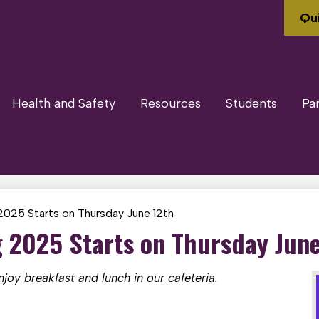
Qui
Health and Safety
Resources
Students
Pa
025 Starts on Thursday June 12th
2025 Starts on Thursday June
oy breakfast and lunch in our cafeteria.