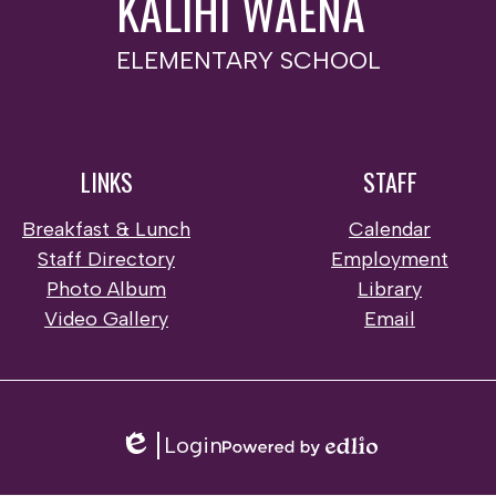
KALIHI WAENA
ELEMENTARY SCHOOL
LINKS
STAFF
Breakfast & Lunch
Calendar
Staff Directory
Employment
Photo Album
Library
Video Gallery
Email
Login
Edlio
Powered
by