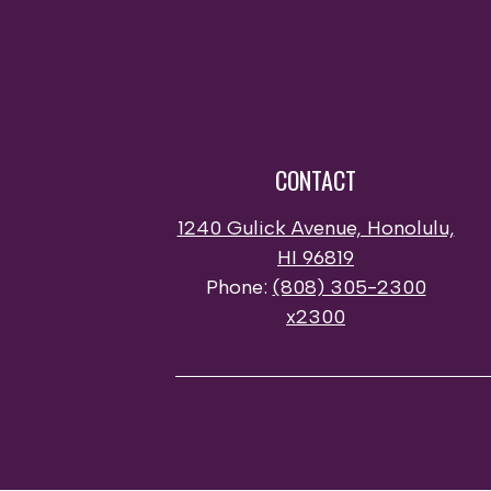
CONTACT
1240 Gulick Avenue, Honolulu,
HI 96819
Phone:
(808) 305-2300
x2300