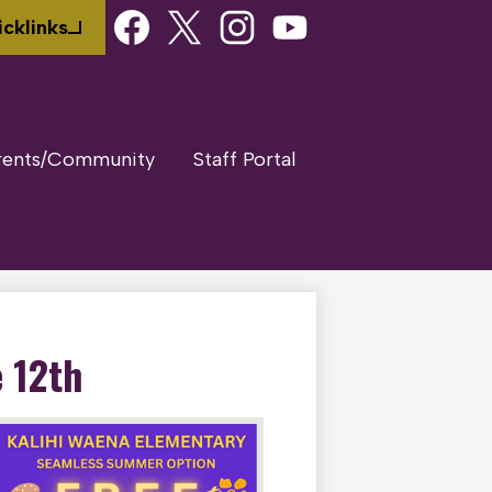
Social
cklinks
Media
Links
Facebook
Twitter
Instagram
Youtube
rents/Community
Staff Portal
 12th