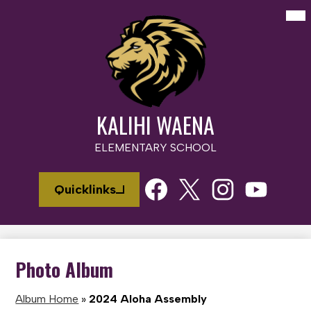
Skip
Mai
Me
to
Tog
main
content
KALIHI WAENA
ELEMENTARY SCHOOL
Social
Quicklinks
Media
Links
Facebook
Twitter
Instagram
Youtube
Photo Album
Album Home
»
2024 Aloha Assembly