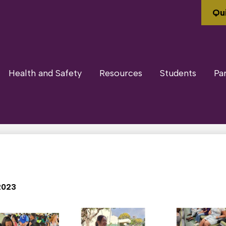
Qui
Health and Safety
Resources
Students
Pa
2023