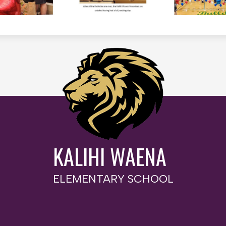
KALIHI WAENA
ELEMENTARY SCHOOL