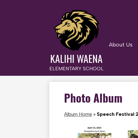
About Us
Skip
to
KALIHI WAENA
main
content
ELEMENTARY SCHOOL
Photo Album
Album Home
»
Speech Festival 