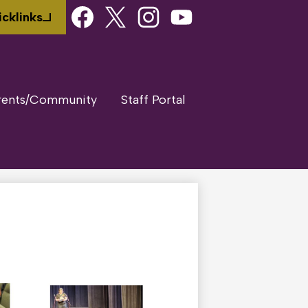
Social
cklinks
Media
Links
Facebook
Twitter
Instagram
Youtube
rents/Community
Staff Portal