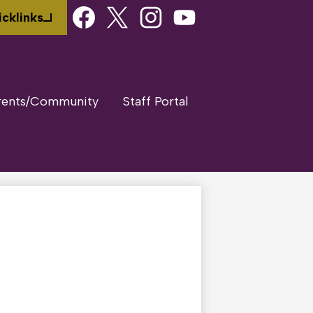
Social
cklinks
Media
Links
Facebook
Twitter
Instagram
Youtube
rents/Community
Staff Portal