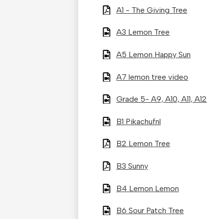
A1 - The Giving Tree
A3 Lemon Tree
A5 Lemon Happy Sun
A7 lemon tree video
Grade 5- A9, A10, A11, A12
B1 Pikachufnl
B2 Lemon Tree
B3 Sunny
B4 Lemon Lemon
B6 Sour Patch Tree