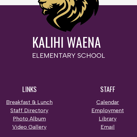
KALIHI WAENA
ELEMENTARY SCHOOL
LINKS
STAFF
Breakfast & Lunch
Calendar
Staff Directory
Employment
Photo Album
Library
Video Gallery
Email