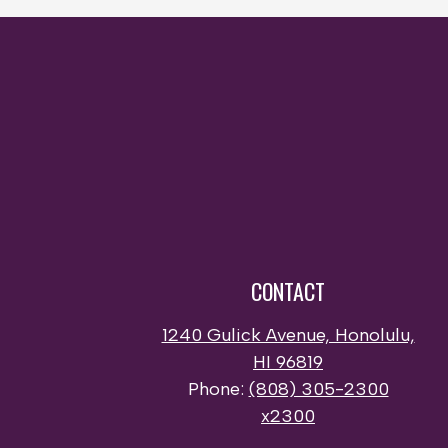
CONTACT
1240 Gulick Avenue, Honolulu,
HI 96819
Phone:
(808) 305-2300
x2300