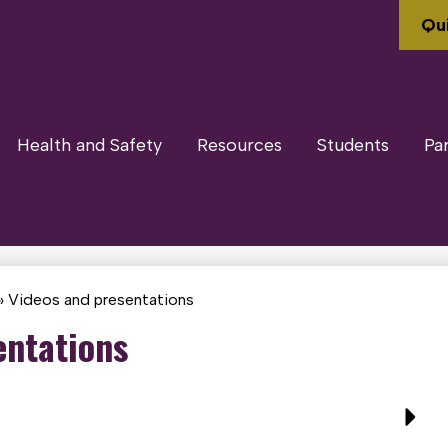
Qui
Health and Safety
Resources
Students
Pa
»
Videos and presentations
entations