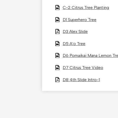
C-2 Citrus Tree Planting
D1 Superhero Tree
D3 Alex Slide
D5 A'o Tree
D6 Pomaikai Mana Lemon Tr
D7 Citrus Tree Video
D8 4th Slide Intro-1