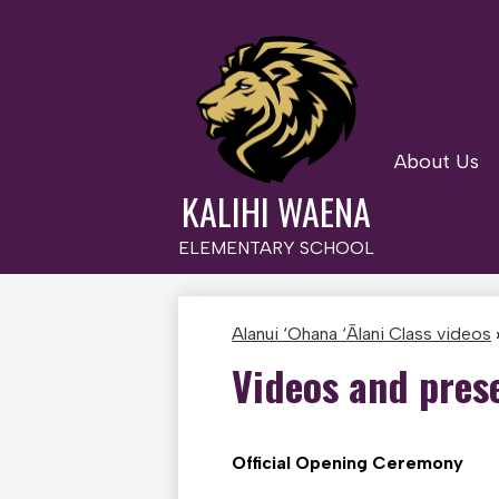
About Us
Skip
to
KALIHI WAENA
main
content
ELEMENTARY SCHOOL
Alanui ‘Ohana ‘Ālani Class videos
Videos and pres
Official Opening Ceremony