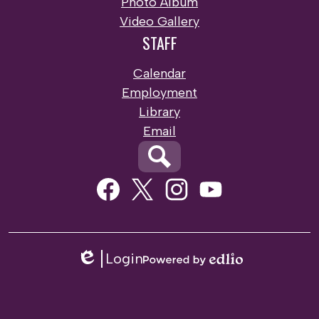
Photo Album
Video Gallery
STAFF
Calendar
Employment
Library
Email
Search
Social
Media
Links
Facebook
Twitter
Instagram
Youtube
Login
Edlio
Powered
by
Edlio