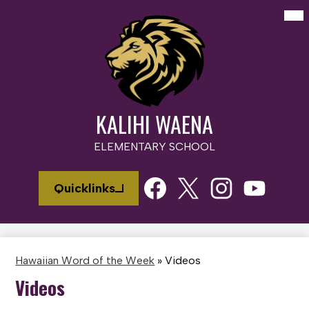
Skip
Mai
Me
to
Tog
main
content
KALIHI WAENA
ELEMENTARY SCHOOL
Social
Quicklinks
Media
Links
Facebook
Twitter
Instagram
Youtube
Hawaiian Word of the Week
»
Videos
Videos