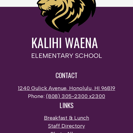
KALIHI WAENA
ELEMENTARY SCHOOL
CONTACT
1240 Gulick Avenue, Honolulu, HI 96819
Phone:
(808) 305-2300 x2300
LINKS
Breakfast & Lunch
Staff Directory