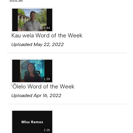
1:44
Kau wela Word of the Week
Uploaded May 22, 2022
1:39
ʻŌlelo Word of the Week
Uploaded Apr 16, 2022
2:26