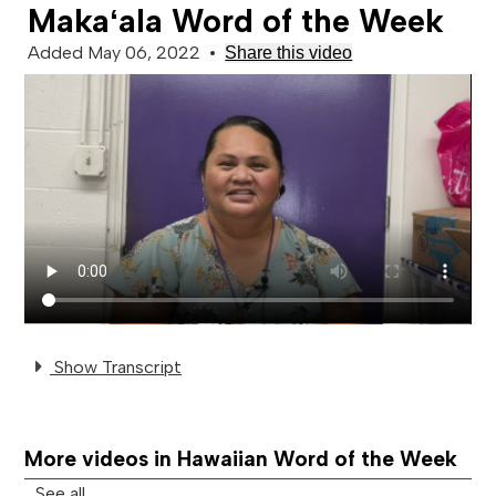
Makaʻala Word of the Week
Added May 06, 2022
•
Share this video
Show Transcript
More videos in Hawaiian Word of the Week
See all