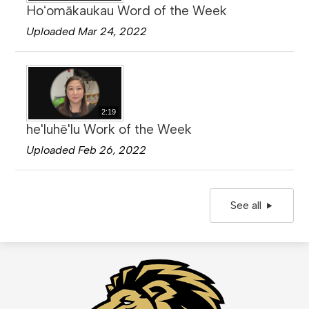
Hoʻomākaukau Word of the Week
Uploaded Mar 24, 2022
2:19
he'luhē'lu Work of the Week
Uploaded Feb 26, 2022
See all