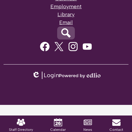
Employment
Library
Email
Search
Social
Media
Links
Facebook
Twitter
Instagram
Youtube
Login
Edlio
Powered
by
Edlio
Mobile
Footer
Links
Staff Directory
Calendar
News
Contact