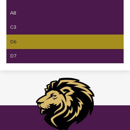
A8
C3
D6
D7