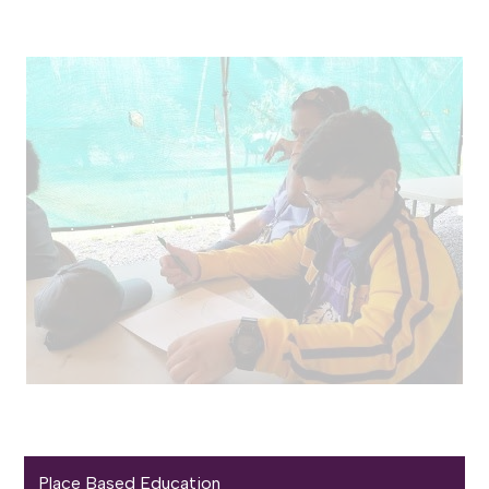
Place Based Education