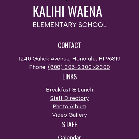
KALIHI WAENA
ELEMENTARY SCHOOL
CONTACT
1240 Gulick Avenue, Honolulu, HI 96819
Phone:
(808) 305-2300 x2300
LINKS
Breakfast & Lunch
Staff Directory
Photo Album
Video Gallery
STAFF
Calendar