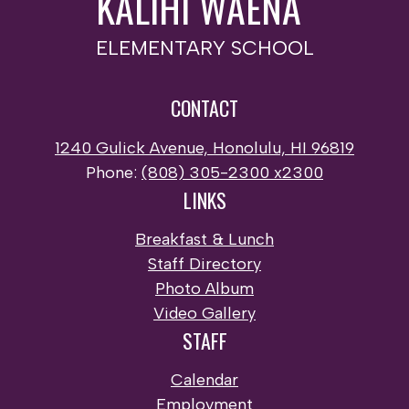
KALIHI WAENA
ELEMENTARY SCHOOL
CONTACT
1240 Gulick Avenue, Honolulu, HI 96819
Phone:
(808) 305-2300 x2300
LINKS
Breakfast & Lunch
Staff Directory
Photo Album
Video Gallery
STAFF
Calendar
Employment