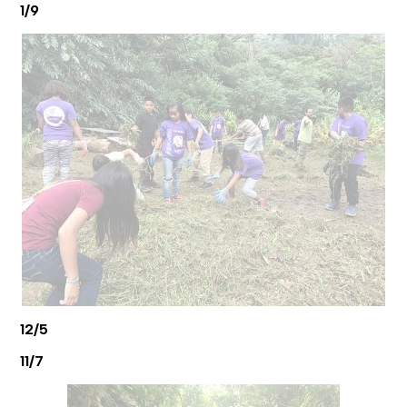
1/9
12/5
11/7