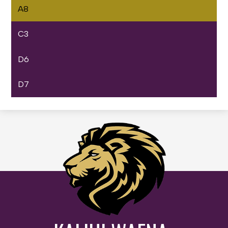
A8
C3
D6
D7