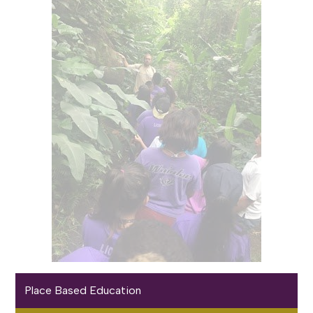
Place Based Education