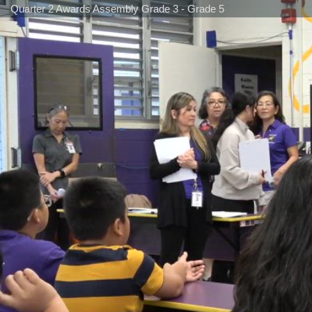
Quarter 2 Awards Assembly Grade 3 - Grade 5