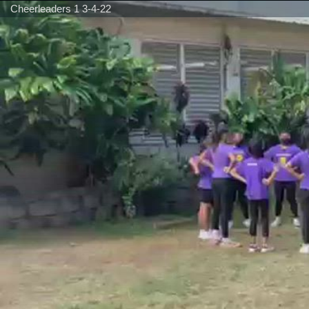
Cheerleaders 1 3-4-22