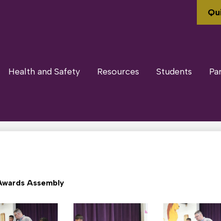
Qui
Health and Safety
Resources
Students
Pa
Awards Assembly