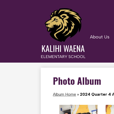
About Us
Skip
to
KALIHI WAENA
main
content
ELEMENTARY SCHOOL
Photo Album
Album Home
»
2024 Quarter 4 