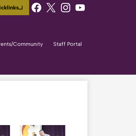
Social
cklinks
Media
Links
Facebook
Twitter
Instagram
Youtube
rents/Community
Staff Portal